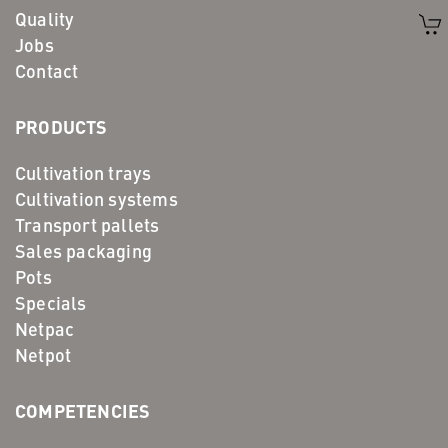
Quality
Jobs
Contact
PRODUCTS
Cultivation trays
Cultivation systems
Transport pallets
Sales packaging
Pots
Specials
Netpac
Netpot
COMPETENCIES