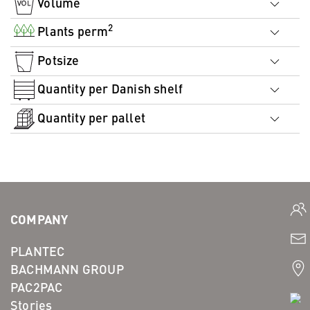
Volume
2
Plants perm
Potsize
Quantity per Danish shelf
Quantity per pallet
COMPANY
PLANTEC
BACHMANN GROUP
PAC2PAC
Stories