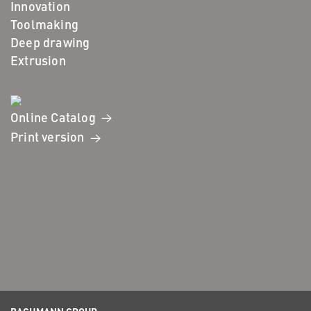
Innovation
Toolmaking
Deep drawing
Extrusion
Online Catalog
Print version
BACHMANN GROUP