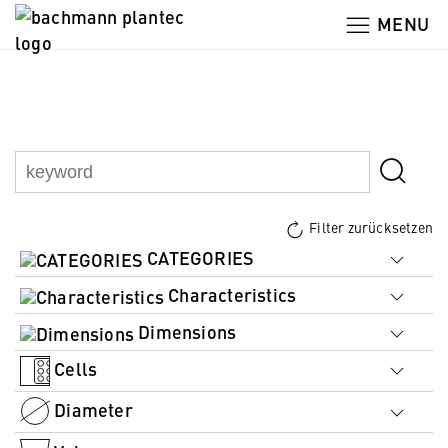
MENU
Filter zurücksetzen
CATEGORIES
Characteristics
Dimensions
Cells
Diameter