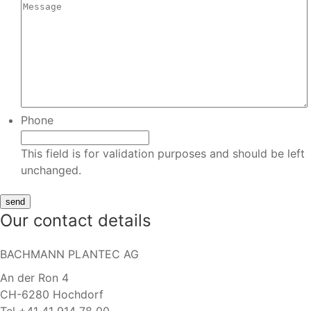
Phone
This field is for validation purposes and should be left
unchanged.
Our contact details
BACHMANN PLANTEC AG
An der Ron 4
CH-6280 Hochdorf