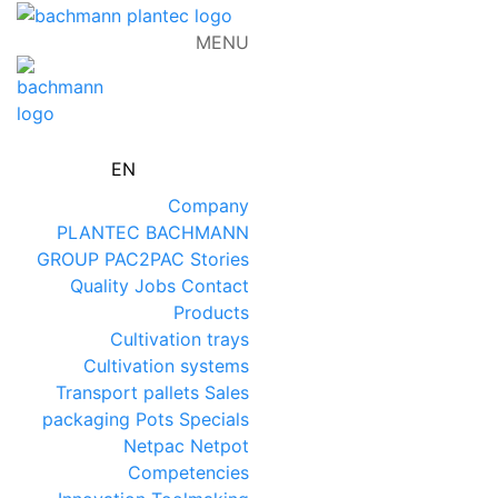
MENU
EN
Company
PLANTEC
BACHMANN
GROUP
PAC2PAC
Stories
Quality
Jobs
Contact
Products
Cultivation trays
Cultivation systems
Transport pallets
Sales
packaging
Pots
Specials
Netpac
Netpot
Competencies