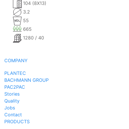
104 (8X13)
3.2
55
665
1280 / 40
COMPANY
PLANTEC
BACHMANN GROUP
PAC2PAC
Stories
Quality
Jobs
Contact
PRODUCTS