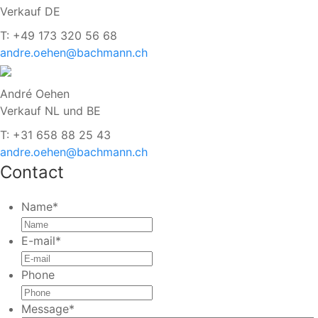
Verkauf DE
T: +49 173 320 56 68
andre.oehen@bachmann.ch
André Oehen
Verkauf NL und BE
T: +31 658 88 25 43
andre.oehen@bachmann.ch
Contact
Name
*
E-mail
*
Phone
Message
*