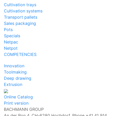
Cultivation trays
Cultivation systems
Transport pallets
Sales packaging
Pots
Specials
Netpac
Netpot
COMPETENCIES
Innovation
Toolmaking
Deep drawing
Extrusion
Online Catalog
Print version
BACHMANN GROUP
An der Ron 4, CH-6280 Hochdorf,
Phone +41 41 914