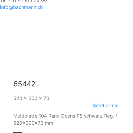
Tel +41 41 914 78 00
info@bachmann.ch
65442
520 x 300 x 70
Send e-mail
Multiplatte 104 Rand Deens PS schwarz Reg. /
520x300x70 mm