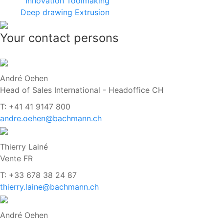
Innovation
Toolmaking
Deep drawing
Extrusion
Your contact persons
André Oehen
Head of Sales International - Headoffice CH
T: +41 41 9147 800
andre.oehen@bachmann.ch
Thierry Lainé
Vente FR
T: +33 678 38 24 87
thierry.laine@bachmann.ch
André Oehen