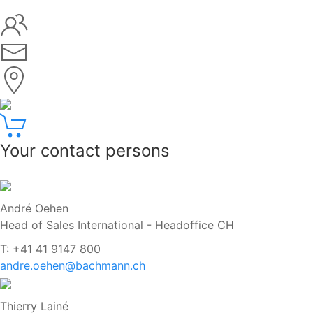
Your contact persons
André Oehen
Head of Sales International - Headoffice CH
T: +41 41 9147 800
andre.oehen@bachmann.ch
Thierry Lainé