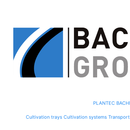
PLANTEC
BACH
Cultivation trays
Cultivation systems
Transport