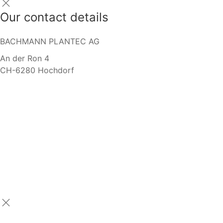
Our contact details
BACHMANN PLANTEC AG
An der Ron 4
CH-6280 Hochdorf