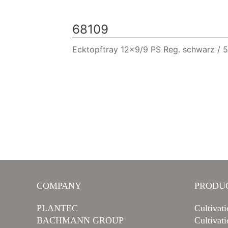
68109
Ecktopftray 12x9/9 PS Reg. schwarz /
COMPANY
PRODU
PLANTEC
Cultivati
BACHMANN GROUP
Cultivat