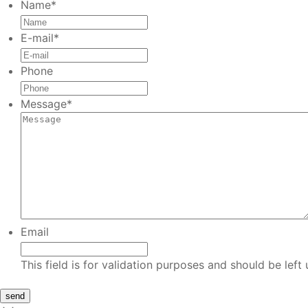
Name
*
E-mail
*
Phone
Message
*
Email
This field is for validation purposes and should be lef