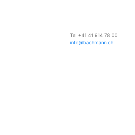
Tel +41 41 914 78 00
info@bachmann.ch