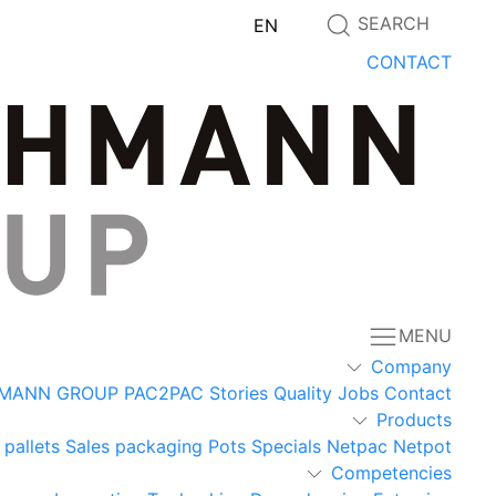
SEARCH
EN
CONTACT
MENU
Company
MANN GROUP
PAC2PAC
Stories
Quality
Jobs
Contact
Products
 pallets
Sales packaging
Pots
Specials
Netpac
Netpot
Competencies