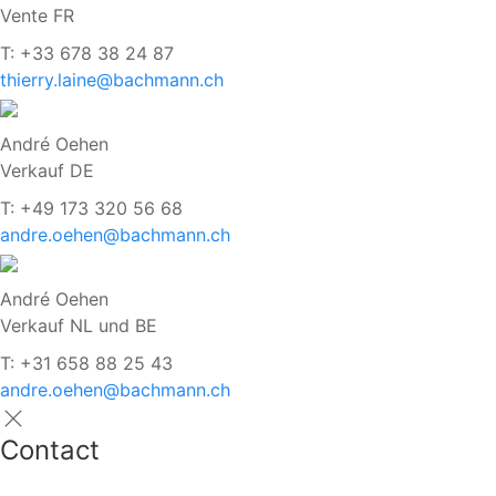
Vente FR
T: +33 678 38 24 87
thierry.laine@bachmann.ch
André Oehen
Verkauf DE
T: +49 173 320 56 68
andre.oehen@bachmann.ch
André Oehen
Verkauf NL und BE
T: +31 658 88 25 43
andre.oehen@bachmann.ch
Contact