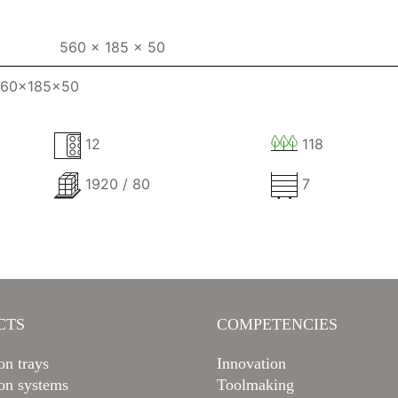
560 x 185 x 50
 560x185x50
12
118
1920 / 80
7
CTS
COMPETENCIES
on trays
Innovation
ion systems
Toolmaking