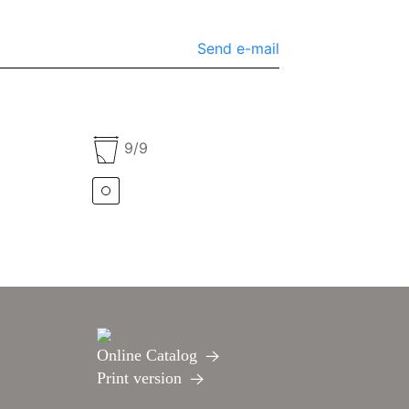
Send e-mail
9/9
Online Catalog
Print version