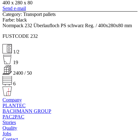
400 x 280 x 80
Send e-mail
Category: Transport pallets
Farbe: black
Normpack 232 Überlaufloch PS schwarz Reg. / 400x280x80 mm
FUSTCODE 232
1/2
19
2400 / 50
6
Company
PLANTEC
BACHMANN GROUP
PAC2PAC
Stories
Quality
Jobs
Contact