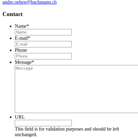
andre.oehen@bachmann.ch
Contact
Name
*
E-mail
*
Phone
Message
*
URL
This field is for validation purposes and should be left
unchanged.