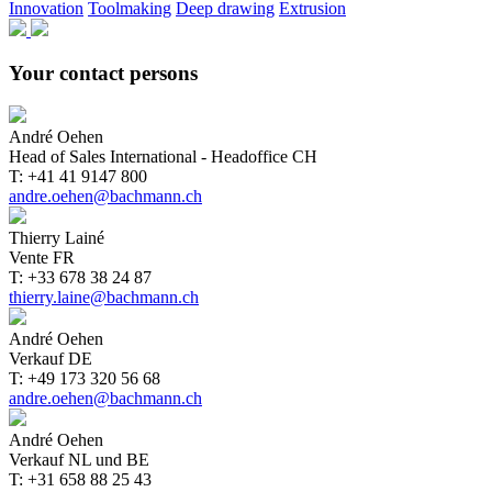
Innovation
Toolmaking
Deep drawing
Extrusion
Your contact persons
André Oehen
Head of Sales International - Headoffice CH
T: +41 41 9147 800
andre.oehen@bachmann.ch
Thierry Lainé
Vente FR
T: +33 678 38 24 87
thierry.laine@bachmann.ch
André Oehen
Verkauf DE
T: +49 173 320 56 68
andre.oehen@bachmann.ch
André Oehen
Verkauf NL und BE
T: +31 658 88 25 43