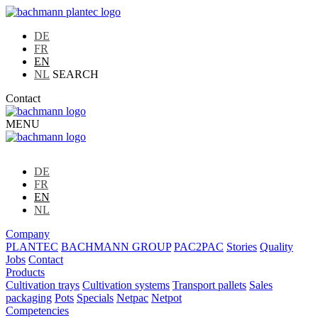
DE
FR
EN
NL
SEARCH
Contact
MENU
DE
FR
EN
NL
Company
PLANTEC
BACHMANN GROUP
PAC2PAC
Stories
Quality
Jobs
Contact
Products
Cultivation trays
Cultivation systems
Transport pallets
Sales
packaging
Pots
Specials
Netpac
Netpot
Competencies