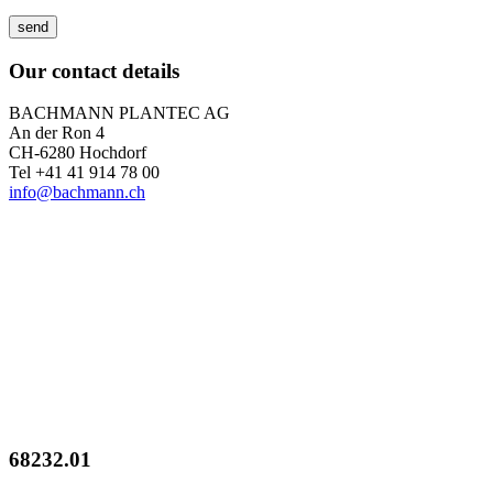
Our contact details
BACHMANN PLANTEC AG
An der Ron 4
CH-6280 Hochdorf
Tel +41 41 914 78 00
info@bachmann.ch
68232.01