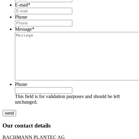
E-mail
*
Phone
Message
*
Phone
This field is for validation purposes and should be left
unchanged.
Our contact details
BACHMANN PLANTEC AG