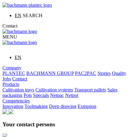
EN
SEARCH
Contact
MENU
EN
Company
PLANTEC
BACHMANN GROUP
PAC2PAC
Stories
Quality
Jobs
Contact
Products
Cultivation trays
Cultivation systems
Transport pallets
Sales
packaging
Pots
Specials
Netpac
Netpot
Competencies
Innovation
Toolmaking
Deep drawing
Extrusion
Your contact persons