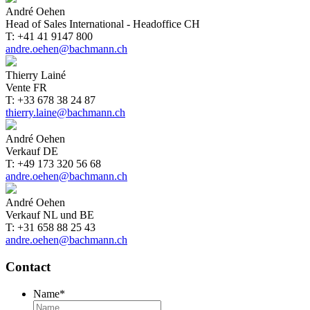
André Oehen
Head of Sales International - Headoffice CH
T: +41 41 9147 800
andre.oehen@bachmann.ch
Thierry Lainé
Vente FR
T: +33 678 38 24 87
thierry.laine@bachmann.ch
André Oehen
Verkauf DE
T: +49 173 320 56 68
andre.oehen@bachmann.ch
André Oehen
Verkauf NL und BE
T: +31 658 88 25 43
andre.oehen@bachmann.ch
Contact
Name
*