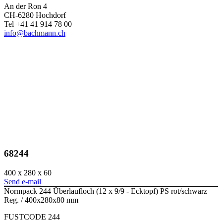
An der Ron 4
CH-6280 Hochdorf
Tel +41 41 914 78 00
info@bachmann.ch
68244
400 x 280 x 60
Send e-mail
Normpack 244 Überlaufloch (12 x 9/9 - Ecktopf) PS rot/schwarz
Reg. / 400x280x80 mm
FUSTCODE 244