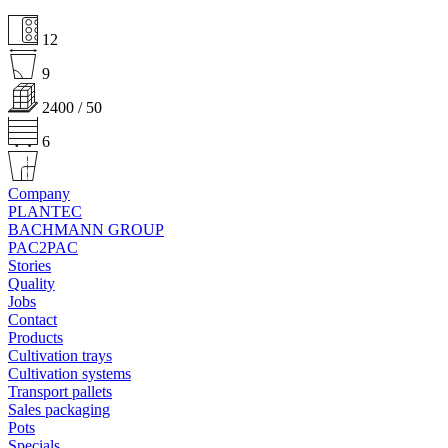
12
9
2400 / 50
6
Company
PLANTEC
BACHMANN GROUP
PAC2PAC
Stories
Quality
Jobs
Contact
Products
Cultivation trays
Cultivation systems
Transport pallets
Sales packaging
Pots
Specials