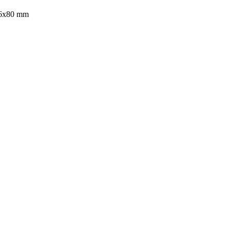
16x80 mm