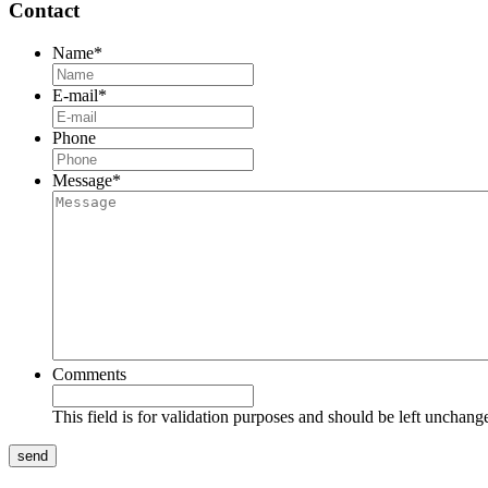
Contact
Name
*
E-mail
*
Phone
Message
*
Comments
This field is for validation purposes and should be left unchang