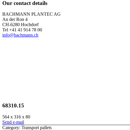
Our contact details
BACHMANN PLANTEC AG
An der Ron 4
CH-6280 Hochdorf
Tel +41 41 914 78 00
info@bachmann.ch
68310.15
564 x 316 x 80
Send e-mail
Category: Transport pallets