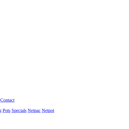
Contact
g
Pots
Specials
Netpac
Netpot