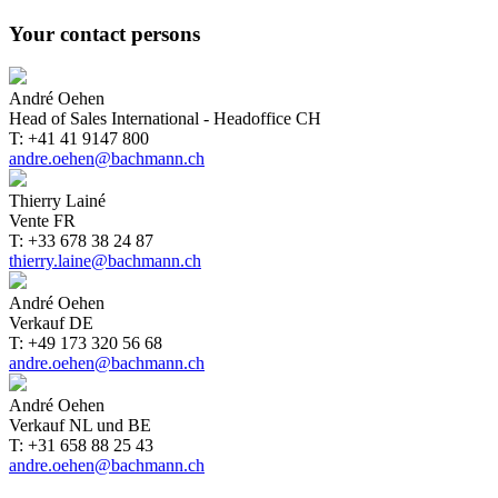
Your contact persons
André Oehen
Head of Sales International - Headoffice CH
T: +41 41 9147 800
andre.oehen@bachmann.ch
Thierry Lainé
Vente FR
T: +33 678 38 24 87
thierry.laine@bachmann.ch
André Oehen
Verkauf DE
T: +49 173 320 56 68
andre.oehen@bachmann.ch
André Oehen
Verkauf NL und BE
T: +31 658 88 25 43
andre.oehen@bachmann.ch