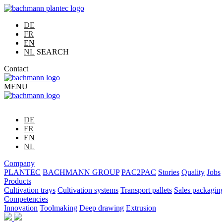
DE
FR
EN
NL
SEARCH
Contact
MENU
DE
FR
EN
NL
Company
PLANTEC
BACHMANN GROUP
PAC2PAC
Stories
Quality
Jobs
Products
Cultivation trays
Cultivation systems
Transport pallets
Sales packagin
Competencies
Innovation
Toolmaking
Deep drawing
Extrusion