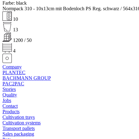
Farbe: black
Normpack 310 - 10x13cm mit Bodenloch PS Reg. schwarz / 564x3
10
13
1200 / 50
4
Company
PLANTEC
BACHMANN GROUP
PAC2PAC
Stories
Quality
Jobs
Contact
Products
Cultivation trays
Cultivation systems
Transport pallets
Sales packaging