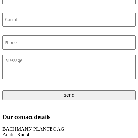
E-
mail
*
Phone
Message
*
Our contact details
BACHMANN PLANTEC AG
An der Ron 4