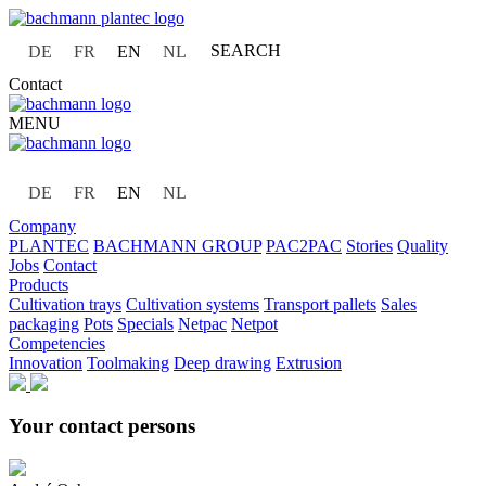
SEARCH
DE
FR
EN
NL
Contact
MENU
DE
FR
EN
NL
Company
PLANTEC
BACHMANN GROUP
PAC2PAC
Stories
Quality
Jobs
Contact
Products
Cultivation trays
Cultivation systems
Transport pallets
Sales
packaging
Pots
Specials
Netpac
Netpot
Competencies
Innovation
Toolmaking
Deep drawing
Extrusion
Your contact persons