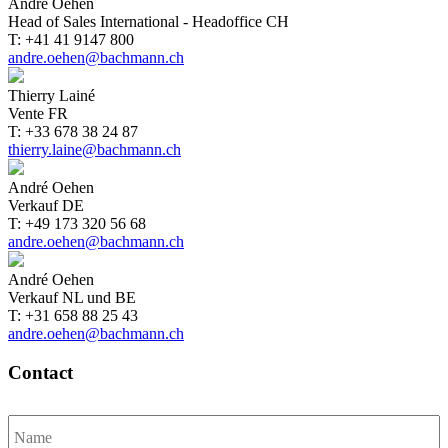
André Oehen
Head of Sales International - Headoffice CH
T: +41 41 9147 800
andre.oehen@bachmann.ch
Thierry Lainé
Vente FR
T: +33 678 38 24 87
thierry.laine@bachmann.ch
André Oehen
Verkauf DE
T: +49 173 320 56 68
andre.oehen@bachmann.ch
André Oehen
Verkauf NL und BE
T: +31 658 88 25 43
andre.oehen@bachmann.ch
Contact
Name
*