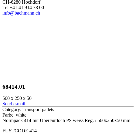
CH-6280 Hochdorf
Tel +41 41 914 78 00
info@bachmann.ch
68414.01
560 x 250 x 50
Send e-mail
Category: Transport pallets
Farbe: white
Normpack 414 mit Überlaufloch PS weiss Reg. / 560x250x50 mm
FUSTCODE 414