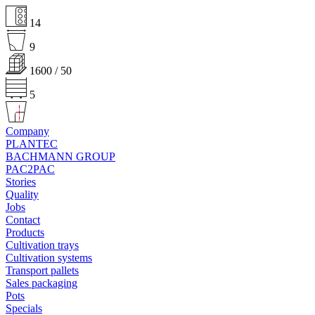
14
9
1600 / 50
5
Company
PLANTEC
BACHMANN GROUP
PAC2PAC
Stories
Quality
Jobs
Contact
Products
Cultivation trays
Cultivation systems
Transport pallets
Sales packaging
Pots
Specials